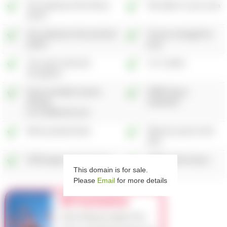
One attempt at the theory
Test taken in your area
test
†♦
One attempt at the practical
Course managed for
test
‡♦
you
±
The same instructor
1-2-1 tuition
throughout
Dual controlled, learner
FREE theory
friendly,
materials
†
air conditioned cars
Mock practical tests
Welcome pack at the
start
DVSA approved instructors
FREE online lesson
This domain is for sale.
aids
Please
Email
for more details